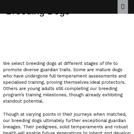
Breeding Dogs
OUR BREEDING DOGS ARE CARFULLY SELECTED
FROM SOME OF THE BEST WORKING LINES IN THE
WORLD.
We select breeding dogs at different stages of life to
promote diverse guardian traits. Some are mature dogs
who have undergone full temperament assessments and
specialised training, proving themselves ideal protectors.
Others are young adults still completing our breeding
program’s training milestones, though already exhibiting
standout potential.
Though at varying points in their journeys when matched,
our breeding dogs ultimately further exceptional guardian
lineages. Their pedigrees, solid temperaments and robust
health will enable future generations to inherit and develop