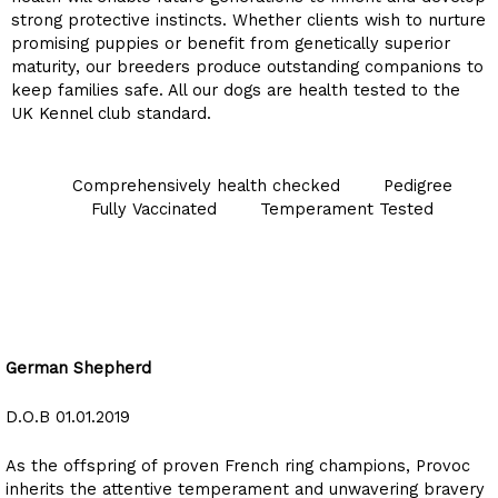
strong protective instincts. Whether clients wish to nurture
promising puppies or benefit from genetically superior
maturity, our breeders produce outstanding companions to
keep families safe. All our dogs are health tested to the
UK Kennel club standard.
Comprehensively health checked
Pedigree
Fully Vaccinated
Temperament Tested
provoc du mas de Montilla
German Shepherd
D.O.B 01.01.2019
As the offspring of proven French ring champions, Provoc
inherits the attentive temperament and unwavering bravery