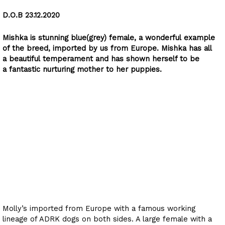
D.O.B 23.12.2020
Mishka is stunning blue(grey) female, a wonderful example
of the breed, imported by us from Europe. Mishka has all
a beautiful temperament and has shown herself to be
a fantastic nurturing mother to her puppies.
Molly von Sarajberg
Rottweiler
D.O.B 28.10.21
Molly’s imported from Europe with a famous working
lineage of ADRK dogs on both sides. A large female with a