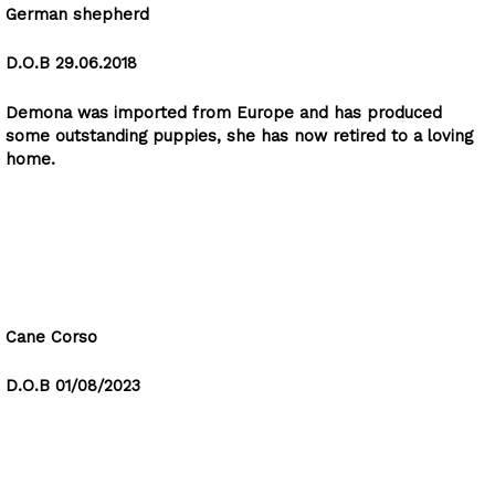
German shepherd
D.O.B 29.06.2018
Demona was imported from Europe and has produced
some outstanding puppies, she has now retired to a loving
home.
Rocky
Cane Corso
D.O.B 01/08/2023