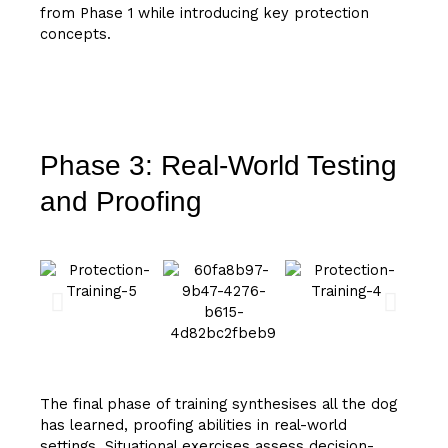
from Phase 1 while introducing key protection
concepts.
Phase 3: Real-World Testing
and Proofing
The final phase of training synthesises all the dog
has learned, proofing abilities in real-world
settings. Situational exercises assess decision-