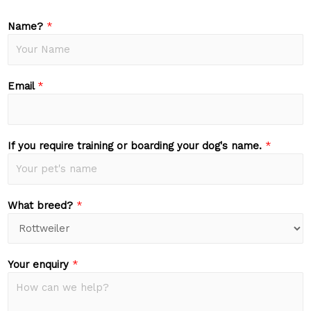
Name?
*
Email
*
If you require training or boarding your dog's name.
*
What breed?
*
Your enquiry
*