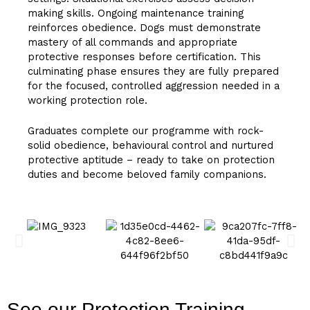
making skills. Ongoing maintenance training
reinforces obedience. Dogs must demonstrate
mastery of all commands and appropriate
protective responses before certification. This
culminating phase ensures they are fully prepared
for the focused, controlled aggression needed in a
working protection role.
Graduates complete our programme with rock-
solid obedience, behavioural control and nurtured
protective aptitude – ready to take on protection
duties and become beloved family companions.
See our Protection Training