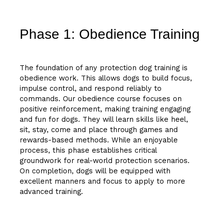
Phase 1: Obedience Training
The foundation of any protection dog training is
obedience work. This allows dogs to build focus,
impulse control, and respond reliably to
commands. Our obedience course focuses on
positive reinforcement, making training engaging
and fun for dogs. They will learn skills like heel,
sit, stay, come and place through games and
rewards-based methods. While an enjoyable
process, this phase establishes critical
groundwork for real-world protection scenarios.
On completion, dogs will be equipped with
excellent manners and focus to apply to more
advanced training.