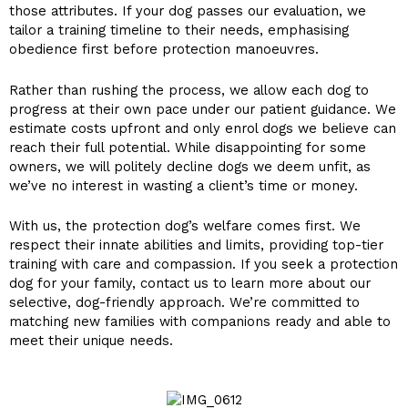
those attributes. If your dog passes our evaluation, we
tailor a training timeline to their needs, emphasising
obedience first before protection manoeuvres.
Rather than rushing the process, we allow each dog to
progress at their own pace under our patient guidance. We
estimate costs upfront and only enrol dogs we believe can
reach their full potential. While disappointing for some
owners, we will politely decline dogs we deem unfit, as
we’ve no interest in wasting a client’s time or money.
With us, the protection dog’s welfare comes first. We
respect their innate abilities and limits, providing top-tier
training with care and compassion. If you seek a protection
dog for your family, contact us to learn more about our
selective, dog-friendly approach. We’re committed to
matching new families with companions ready and able to
meet their unique needs.