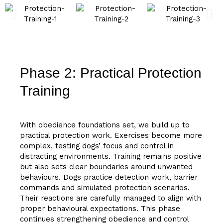
Phase 2: Practical Protection
Training
With obedience foundations set, we build up to
practical protection work. Exercises become more
complex, testing dogs’ focus and control in
distracting environments. Training remains positive
but also sets clear boundaries around unwanted
behaviours. Dogs practice detection work, barrier
commands and simulated protection scenarios.
Their reactions are carefully managed to align with
proper behavioural expectations. This phase
continues strengthening obedience and control