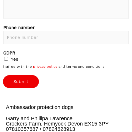
Phone number
GDPR
Yes
I agree with the
privacy policy
and terms and conditions
Submit
Ambassador protection dogs
Garry and Phillipa Lawrence
Crockers Farm, Hemyock Devon EX15 3PY
07810357687 / 07824628913