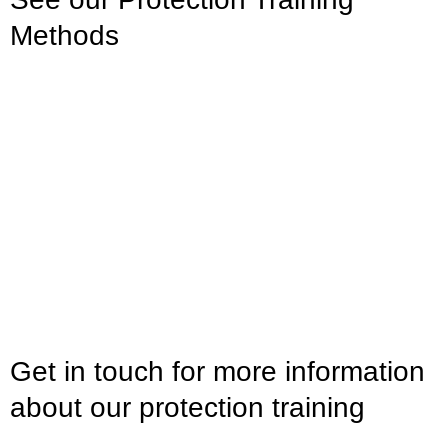
Methods
Get in touch for more information
about our protection training