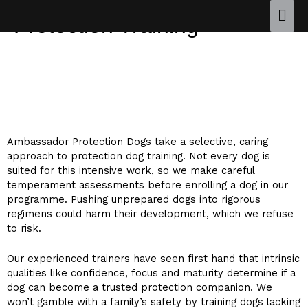
Protection Training
Protection Dog Training Designed
Around Your Dog’s Needs
Ambassador Protection Dogs take a selective, caring
approach to protection dog training. Not every dog is
suited for this intensive work, so we make careful
temperament assessments before enrolling a dog in our
programme. Pushing unprepared dogs into rigorous
regimens could harm their development, which we refuse
to risk.
Our experienced trainers have seen first hand that intrinsic
qualities like confidence, focus and maturity determine if a
dog can become a trusted protection companion. We
won’t gamble with a family’s safety by training dogs lacking