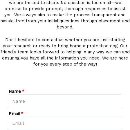
we are thrilled to share. No question is too small—we
promise to provide prompt, thorough responses to assist
you. We always aim to make the process transparent and
hassle-free from your initial questions through placement and
beyond.
Don’t hesitate to contact us whether you are just starting
your research or ready to bring home a protection dog. Our
friendly team looks forward to helping in any way we can and
ensuring you have all the information you need. We are here
for you every step of the way!
Name
Email