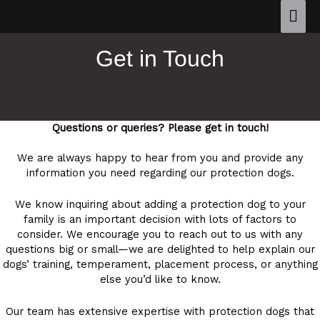
Get in Touch
Questions or queries? Please get in touch!
We are always happy to hear from you and provide any
information you need regarding our protection dogs.
We know inquiring about adding a protection dog to your
family is an important decision with lots of factors to
consider. We encourage you to reach out to us with any
questions big or small—we are delighted to help explain our
dogs’ training, temperament, placement process, or anything
else you’d like to know.
Our team has extensive expertise with protection dogs that