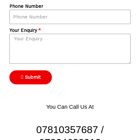
Phone Number
Your Enquiry
Submit
You Can Call Us At
07810357687 /