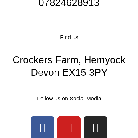
07824628913
Find us
Crockers Farm, Hemyock
Devon EX15 3PY
Follow us on Social Media